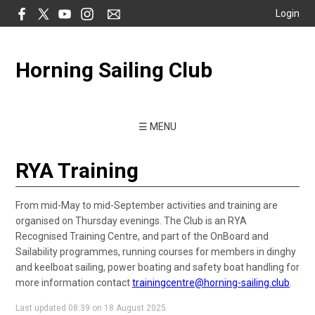
Login
Horning Sailing Club
☰ MENU
RYA Training
From mid-May to mid-September activities and training are
organised on Thursday evenings. The Club is an RYA
Recognised Training Centre, and part of the OnBoard and
Sailability programmes, running courses for members in dinghy
and keelboat sailing, power boating and safety boat handling for
more information contact
trainingcentre@horning-sailing.club
.
Last updated 08:39 on 18 August 2025