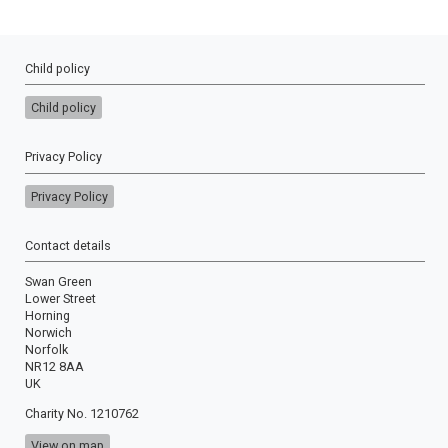
Child policy
Child policy
Privacy Policy
Privacy Policy
Contact details
Swan Green
Lower Street
Horning
Norwich
Norfolk
NR12 8AA
UK
Charity No. 1210762
View on map