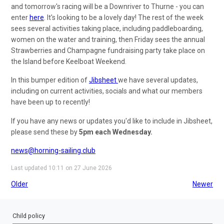
and tomorrow's racing will be a Downriver to Thurne - you can
enter
here
. It's looking to be a lovely day! The rest of the week
sees several activities taking place, including paddleboarding,
women on the water and training, then Friday sees the annual
Strawberries and Champagne fundraising party take place on
the Island before Keelboat Weekend.
In this bumper edition of
Jibsheet
we have several updates,
including on current activities, socials and what our members
have been up to recently!
If you have any news or updates you'd like to include in Jibsheet,
please send these by
5pm each Wednesday.
news@horning-sailing.club
Last updated 10:11 on 27 June 2026
Older
Newer
Child policy