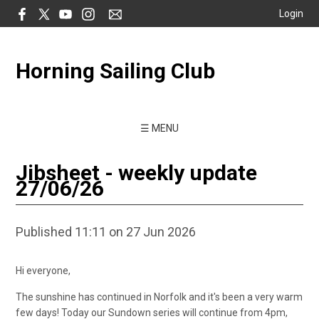
Login
Horning Sailing Club
☰ MENU
Jibsheet - weekly update
27/06/26
Published 11:11 on 27 Jun 2026
Hi everyone,
The sunshine has continued in Norfolk and it's been a very warm
few days! Today our Sundown series will continue from 4pm,