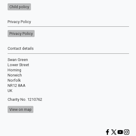
Child policy
Privacy Policy
Privacy Policy
Contact details
Swan Green
Lower Street
Horning
Norwich
Norfolk
NR12 8AA
UK
Charity No. 1210762
View on map