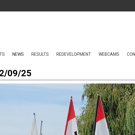
TS
NEWS
RESULTS
REDEVELOPMENT
WEBCAMS
CO
12/09/25