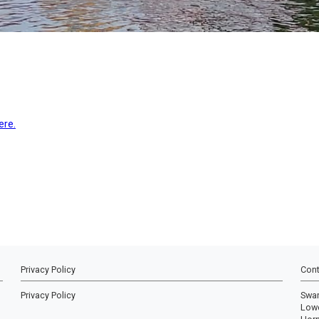
ere.
Privacy Policy
Cont
Privacy Policy
Swa
Lowe