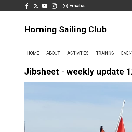
Email us
Horning Sailing Club
HOME
ABOUT
ACTIVITIES
TRAINING
EVEN
Jibsheet - weekly update 