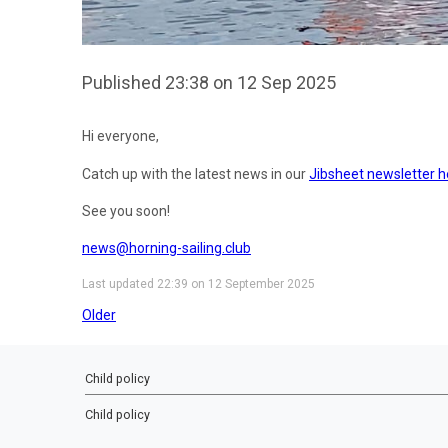
Published 23:38 on 12 Sep 2025
Hi everyone,
Catch up with the latest news in our
Jibsheet newsletter h
See you soon!
news@horning-sailing.club
Last updated 22:39 on 12 September 2025
Older
Child policy
Child policy