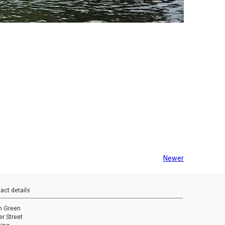
Newer
act details
n Green
r Street