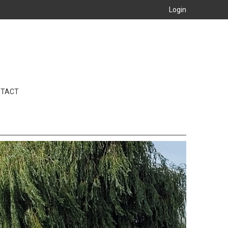
Login
NTACT