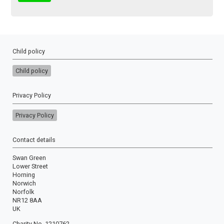
Child policy
Child policy
Privacy Policy
Privacy Policy
Contact details
Swan Green
Lower Street
Horning
Norwich
Norfolk
NR12 8AA
UK
Charity No. 1210762