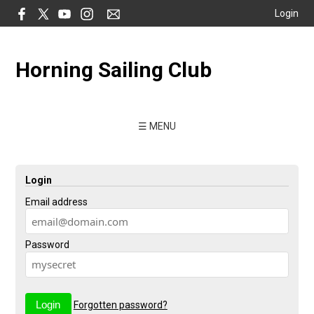
Login
Horning Sailing Club
☰ MENU
Login
Email address
Password
Forgotten password?